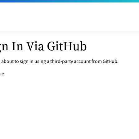
gn In Via GitHub
 about to sign in using a third-party account from GitHub.
ue