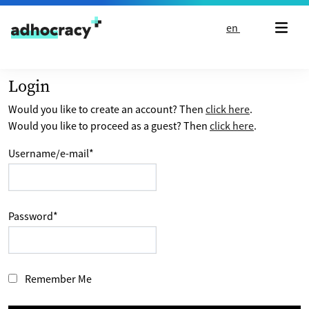
Skip to content
en
Login
Would you like to create an account? Then
click here
.
Would you like to proceed as a guest? Then
click here
.
Username/e-mail
*
Password
*
Remember Me