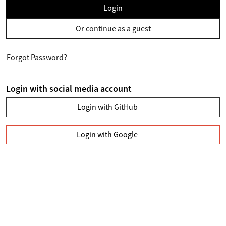
Login
Or continue as a guest
Forgot Password?
Login with social media account
Login with GitHub
Login with Google