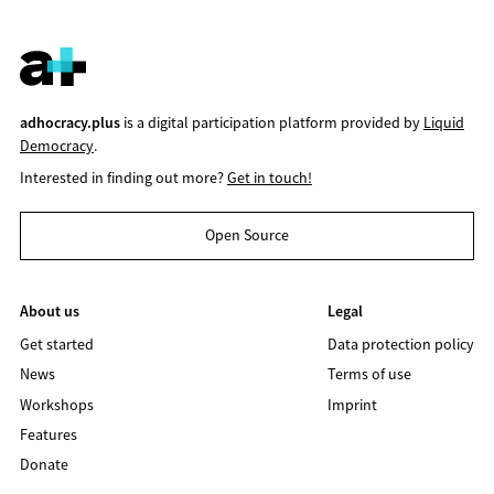
adhocracy.plus
is a digital participation platform provided by
Liquid
Democracy
.
Interested in finding out more?
Get in touch!
Open Source
About us
Legal
Get started
Data protection policy
News
Terms of use
Workshops
Imprint
Features
Donate