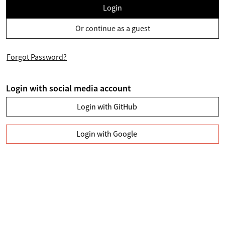
Login
Or continue as a guest
Forgot Password?
Login with social media account
Login with GitHub
Login with Google