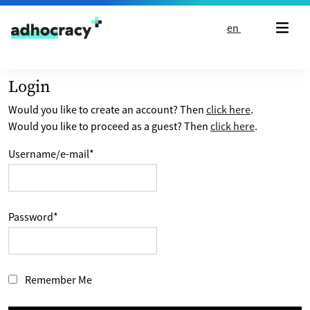
Skip to content
en
Login
Would you like to create an account? Then
click here
.
Would you like to proceed as a guest? Then
click here
.
Username/e-mail
*
Password
*
Remember Me