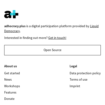
adhocracy.plus
is a digital participation platform provided by
Liquid
Democracy
.
Interested in finding out more?
Get in touch!
Open Source
About us
Legal
Get started
Data protection policy
News
Terms of use
Workshops
Imprint
Features
Donate