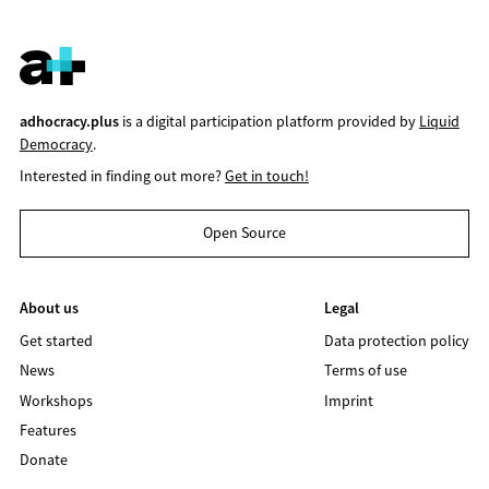
adhocracy.plus
is a digital participation platform provided by
Liquid
Democracy
.
Interested in finding out more?
Get in touch!
Open Source
About us
Legal
Get started
Data protection policy
News
Terms of use
Workshops
Imprint
Features
Donate