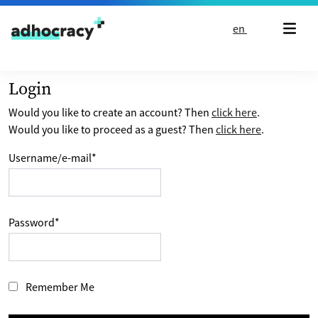
Skip to content
en
Login
Would you like to create an account? Then
click here
.
Would you like to proceed as a guest? Then
click here
.
Username/e-mail
*
Password
*
Remember Me