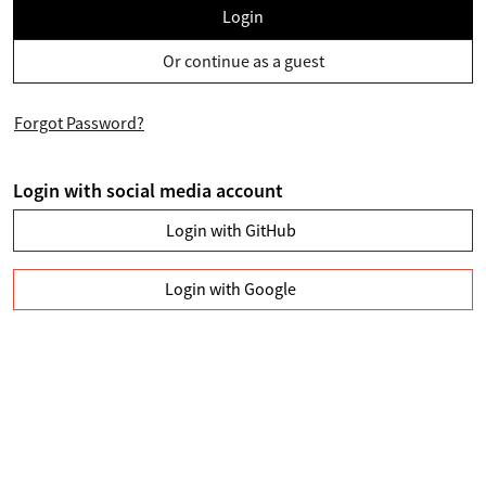
Login
Or continue as a guest
Forgot Password?
Login with social media account
Login with GitHub
Login with Google