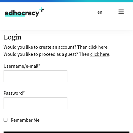
Skip to content
en
Login
Would you like to create an account? Then
click here
.
Would you like to proceed as a guest? Then
click here
.
Username/e-mail
*
Password
*
Remember Me