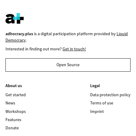
adhocracy.plus
is a digital participation platform provided by
Liquid
Democracy
.
Interested in finding out more?
Get in touch!
Open Source
About us
Legal
Get started
Data protection policy
News
Terms of use
Workshops
Imprint
Features
Donate