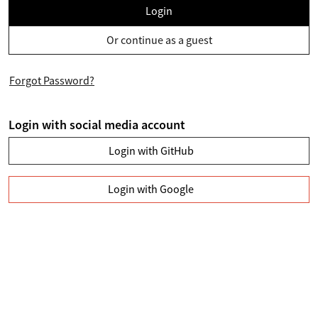
Login
Or continue as a guest
Forgot Password?
Login with social media account
Login with GitHub
Login with Google