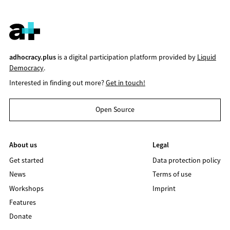
adhocracy.plus
is a digital participation platform provided by
Liquid
Democracy
.
Interested in finding out more?
Get in touch!
Open Source
About us
Legal
Get started
Data protection policy
News
Terms of use
Workshops
Imprint
Features
Donate