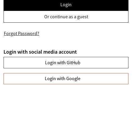
Login
Or continue as a guest
Forgot Password?
Login with social media account
Login with GitHub
Login with Google