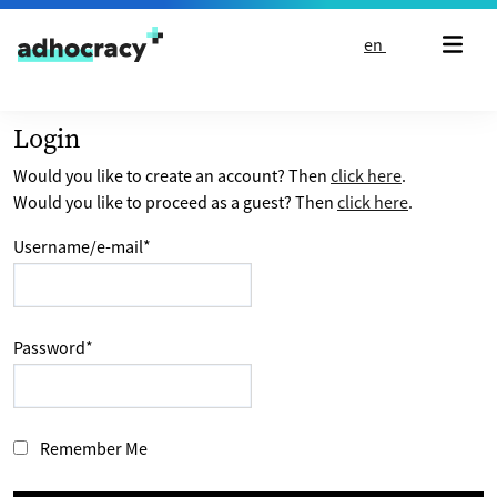
Skip to content
en
Login
Would you like to create an account? Then
click here
.
Would you like to proceed as a guest? Then
click here
.
Username/e-mail
*
Password
*
Remember Me