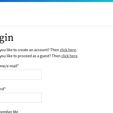
gin
ou like to create an account? Then
click here
.
ou like to proceed as a guest? Then
click here
.
me/e-mail
*
rd
*
ember Me