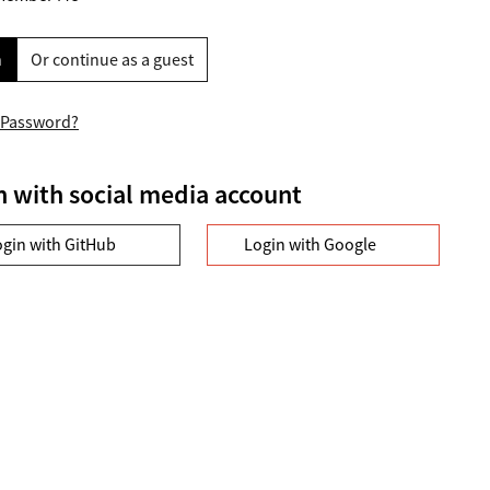
n
Or continue as a guest
 Password?
n with social media account
ogin with GitHub
Login with Google