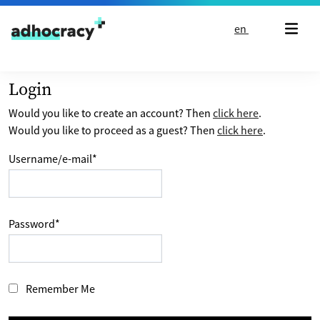
Skip to content
en
Login
Would you like to create an account? Then
click here
.
Would you like to proceed as a guest? Then
click here
.
Username/e-mail
*
Password
*
Remember Me