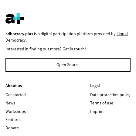
adhocracy.plus
is a digital participation platform provided by
Liquid
Democracy
.
Interested in finding out more?
Get in touch!
Open Source
About us
Legal
Get started
Data protection policy
News
Terms of use
Workshops
Imprint
Features
Donate