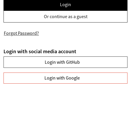
Login
Or continue as a guest
Forgot Password?
Login with social media account
Login with GitHub
Login with Google