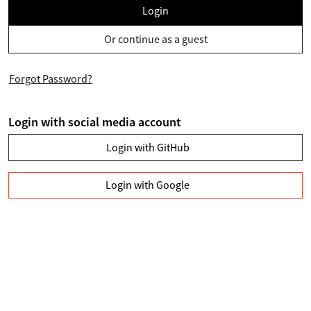
Login
Or continue as a guest
Forgot Password?
Login with social media account
Login with GitHub
Login with Google