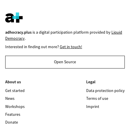
adhocracy.plus
is a digital participation platform provided by
Liquid
Democracy
.
Interested in finding out more?
Get in touch!
Open Source
About us
Legal
Get started
Data protection policy
News
Terms of use
Workshops
Imprint
Features
Donate