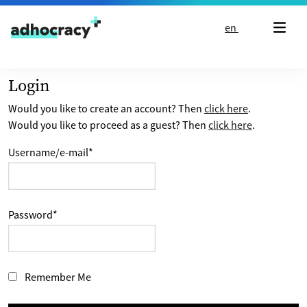
Skip to content
en
Login
Would you like to create an account? Then
click here
.
Would you like to proceed as a guest? Then
click here
.
Username/e-mail
*
Password
*
Remember Me