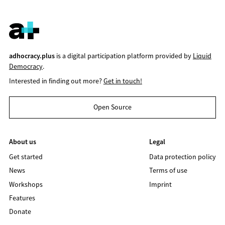
adhocracy.plus
is a digital participation platform provided by
Liquid
Democracy
.
Interested in finding out more?
Get in touch!
Open Source
About us
Legal
Get started
Data protection policy
News
Terms of use
Workshops
Imprint
Features
Donate