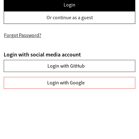
Login
Or continue as a guest
Forgot Password?
Login with social media account
Login with GitHub
Login with Google