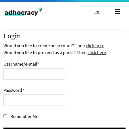
Skip to content
en
Login
Would you like to create an account? Then
click here
.
Would you like to proceed as a guest? Then
click here
.
Username/e-mail
*
Password
*
Remember Me