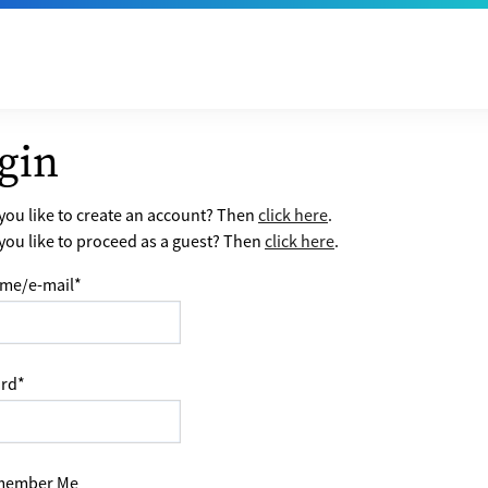
gin
ou like to create an account? Then
click here
.
ou like to proceed as a guest? Then
click here
.
me/e-mail
*
rd
*
ember Me