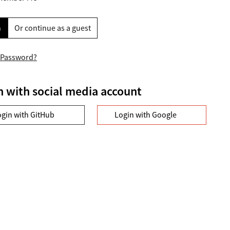
n
Or continue as a guest
 Password?
n with social media account
ogin with GitHub
Login with Google