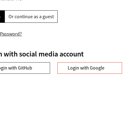
n
Or continue as a guest
 Password?
n with social media account
ogin with GitHub
Login with Google