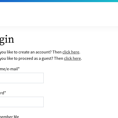
gin
ou like to create an account? Then
click here
.
ou like to proceed as a guest? Then
click here
.
me/e-mail
*
rd
*
ember Me