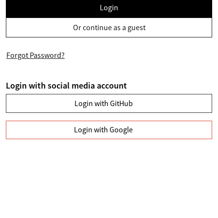
Login
Or continue as a guest
Forgot Password?
Login with social media account
Login with GitHub
Login with Google