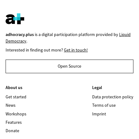
adhocracy.plus
is a digital participation platform provided by
Liquid
Democracy
.
Interested in finding out more?
Get in touch!
Open Source
About us
Legal
Get started
Data protection policy
News
Terms of use
Workshops
Imprint
Features
Donate