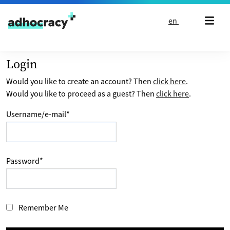
Skip to content
en
Login
Would you like to create an account? Then
click here
.
Would you like to proceed as a guest? Then
click here
.
Username/e-mail
*
Password
*
Remember Me