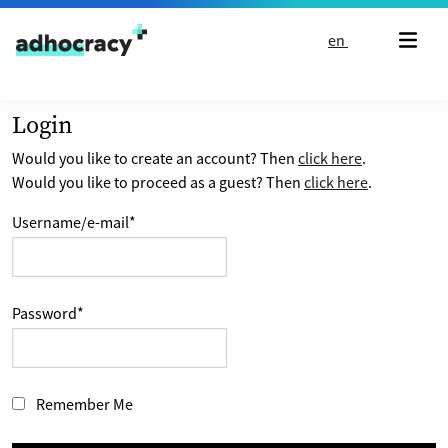
Skip to content
en
Login
Would you like to create an account? Then
click here
.
Would you like to proceed as a guest? Then
click here
.
Username/e-mail
*
Password
*
Remember Me