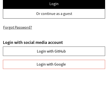
Login
Or continue as a guest
Forgot Password?
Login with social media account
Login with GitHub
Login with Google