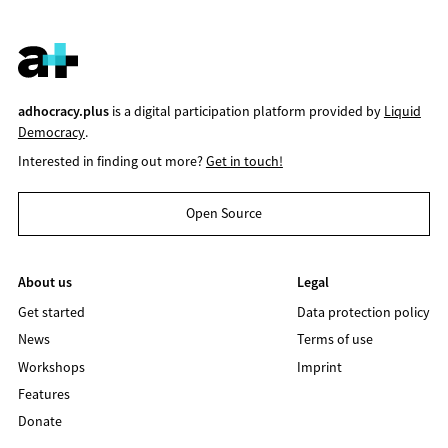
adhocracy.plus
is a digital participation platform provided by
Liquid
Democracy
.
Interested in finding out more?
Get in touch!
Open Source
About us
Legal
Get started
Data protection policy
News
Terms of use
Workshops
Imprint
Features
Donate