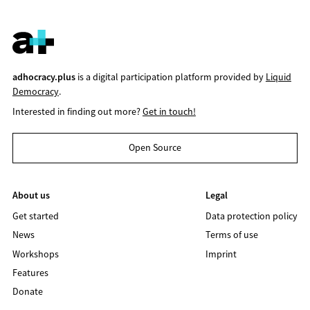
adhocracy.plus
is a digital participation platform provided by
Liquid
Democracy
.
Interested in finding out more?
Get in touch!
Open Source
About us
Legal
Get started
Data protection policy
News
Terms of use
Workshops
Imprint
Features
Donate