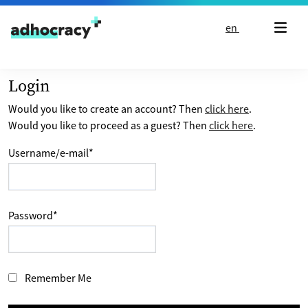
Skip to content
en
Login
Would you like to create an account? Then
click here
.
Would you like to proceed as a guest? Then
click here
.
Username/e-mail
*
Password
*
Remember Me