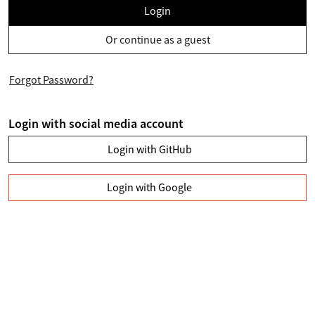
Login
Or continue as a guest
Forgot Password?
Login with social media account
Login with GitHub
Login with Google