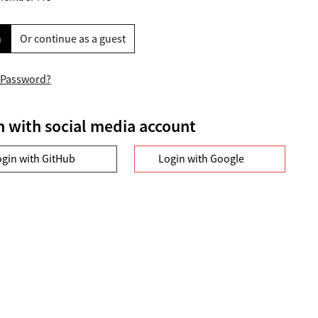
n
Or continue as a guest
 Password?
n with social media account
ogin with GitHub
Login with Google