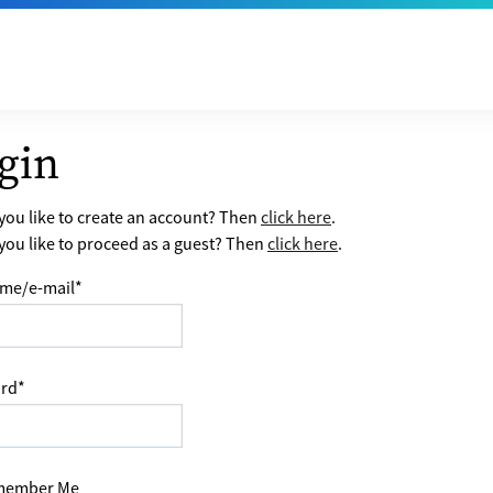
gin
ou like to create an account? Then
click here
.
ou like to proceed as a guest? Then
click here
.
me/e-mail
*
rd
*
ember Me