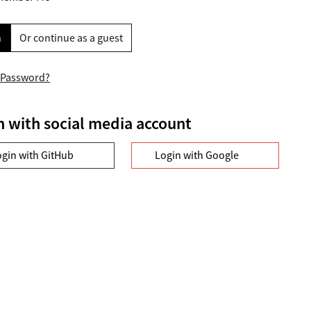
n
Or continue as a guest
 Password?
n with social media account
ogin with GitHub
Login with Google