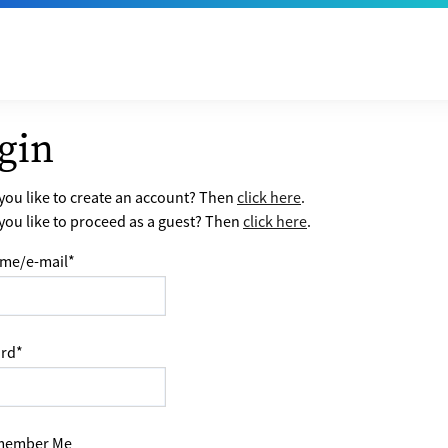
gin
ou like to create an account? Then
click here
.
ou like to proceed as a guest? Then
click here
.
me/e-mail
*
rd
*
ember Me