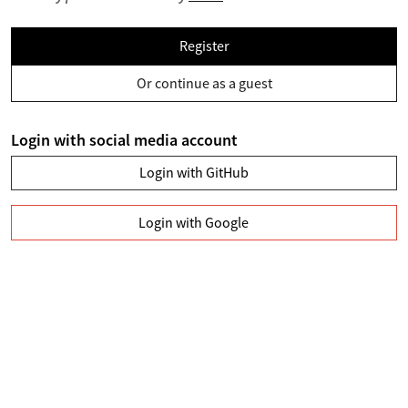
Register
Or continue as a guest
Login with social media account
Login with GitHub
Login with Google