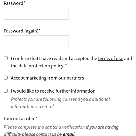
Password
*
Password (again)
*
I confirm that I have read and accepted the
terms of use
and
the
data protection policy
.
*
Accept marketing from our partners
I would like to receive further information
Projects you are following can send you additional
information via email.
I am not a robot
*
Please complete the captcha verification.
If you are having
difficulty please contact us by
email
.