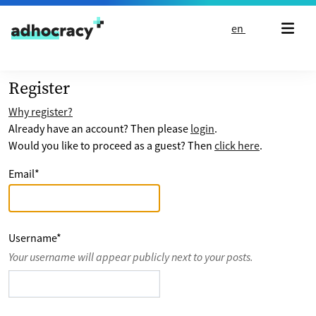
Skip to content
en
Register
Why register?
Already have an account? Then please
login
.
Would you like to proceed as a guest? Then
click here
.
Email
*
Username
*
Your username will appear publicly next to your posts.