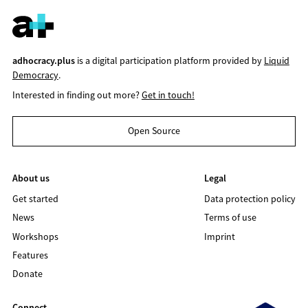
adhocracy.plus
is a digital participation platform provided by
Liquid
Democracy
.
Interested in finding out more?
Get in touch!
Open Source
About us
Legal
Get started
Data protection policy
News
Terms of use
Workshops
Imprint
Features
Donate
Connect