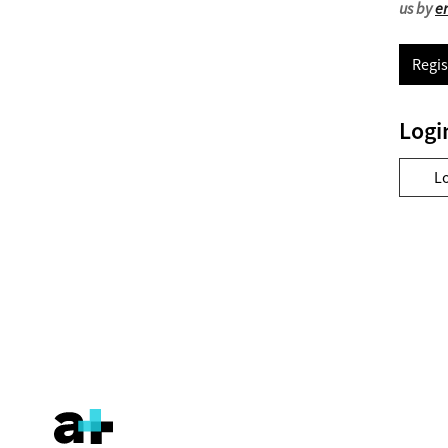
us by
e
Regis
Logi
L