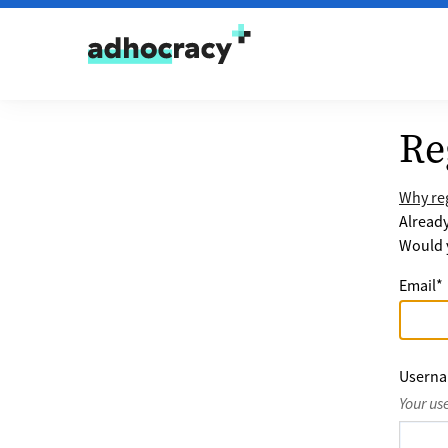
Skip to content
Re
Why reg
Alread
Would y
Email
*
Usern
Your us