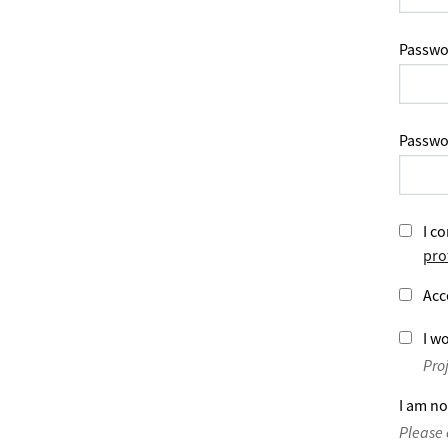
Passwo
Passwo
I co
pro
Acc
I wo
Pro
I am no
Please 