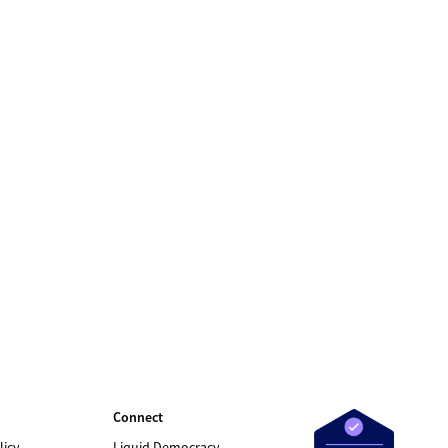
Connect
licy
Liquid Democracy