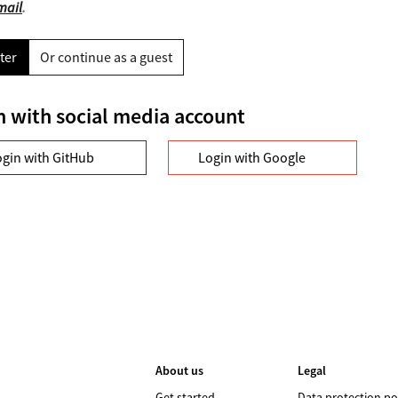
mail
.
ter
Or continue as a guest
n with social media account
ogin with GitHub
Login with Google
About us
Legal
Get started
Data protection po