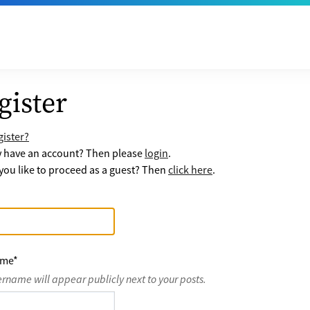
gister
ister?
y have an account? Then please
login
.
ou like to proceed as a guest? Then
click here
.
ame
*
ername will appear publicly next to your posts.