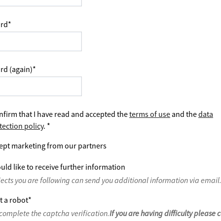
rd
*
rd (again)
*
nfirm that I have read and accepted the
terms of use
and the
data
tection policy
.
*
ept marketing from our partners
uld like to receive further information
jects you are following can send you additional information via email
t a robot
*
complete the captcha verification.
If you are having difficulty please 