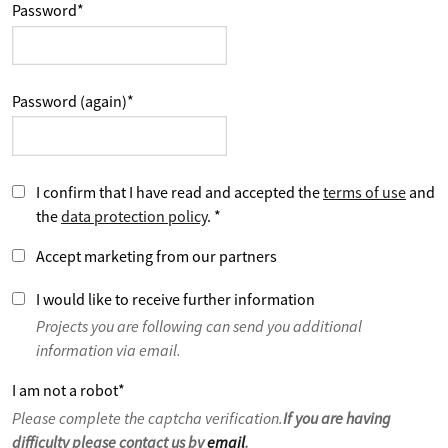
Password
*
Password (again)
*
I confirm that I have read and accepted the
terms of use
and
the
data protection policy
.
*
Accept marketing from our partners
I would like to receive further information
Projects you are following can send you additional
information via email.
I am not a robot
*
Please complete the captcha verification.
If you are having
difficulty please contact us by
email
.