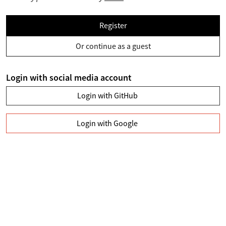
Register
Or continue as a guest
Login with social media account
Login with GitHub
Login with Google