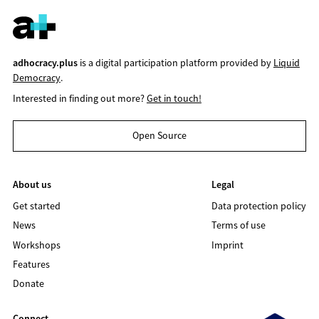
adhocracy.plus
is a digital participation platform provided by
Liquid
Democracy
.
Interested in finding out more?
Get in touch!
Open Source
About us
Legal
Get started
Data protection policy
News
Terms of use
Workshops
Imprint
Features
Donate
Connect