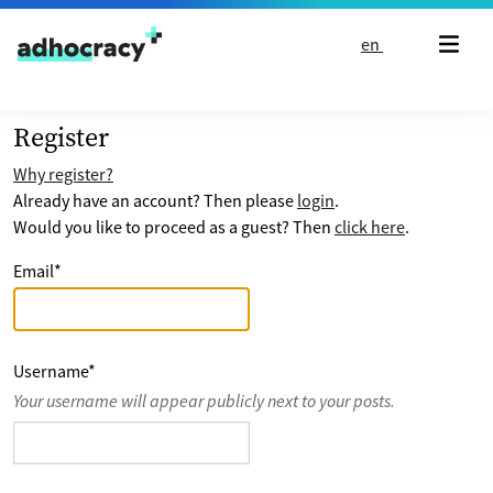
Skip to content
en
Register
Why register?
Already have an account? Then please
login
.
Would you like to proceed as a guest? Then
click here
.
Email
*
Username
*
Your username will appear publicly next to your posts.