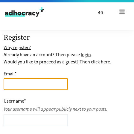
Skip to content
en
Register
Why register?
Already have an account? Then please
login
.
Would you like to proceed as a guest? Then
click here
.
Email
*
Username
*
Your username will appear publicly next to your posts.