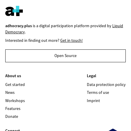
adhocracy.plus
is a digital participation platform provided by
Liquid
Democracy
.
Interested in finding out more?
Get in touch!
Open Source
About us
Legal
Get started
Data protection policy
News
Terms of use
Workshops
Imprint
Features
Donate
Connect