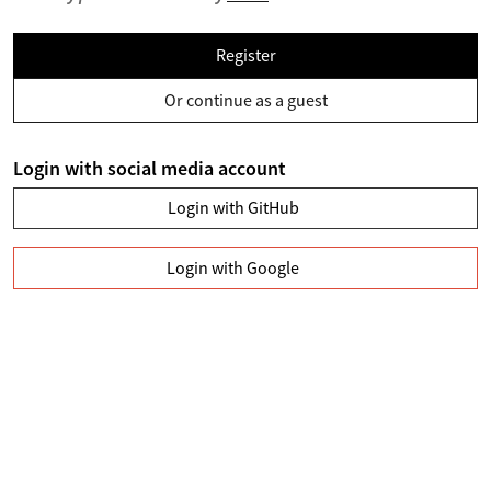
Register
Or continue as a guest
Login with social media account
Login with GitHub
Login with Google