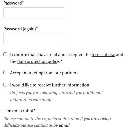
Password
*
Password (again)
*
I confirm that I have read and accepted the
terms of use
and
the
data protection policy
.
*
Accept marketing from our partners
I would like to receive further information
Projects you are following can send you additional
information via email.
I am not a robot
*
Please complete the captcha verification.
If you are having
difficulty please contact us by
email
.