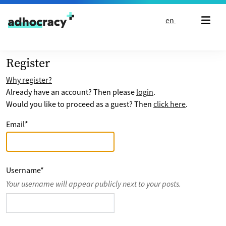
Skip to content
en
Register
Why register?
Already have an account? Then please
login
.
Would you like to proceed as a guest? Then
click here
.
Email
*
Username
*
Your username will appear publicly next to your posts.