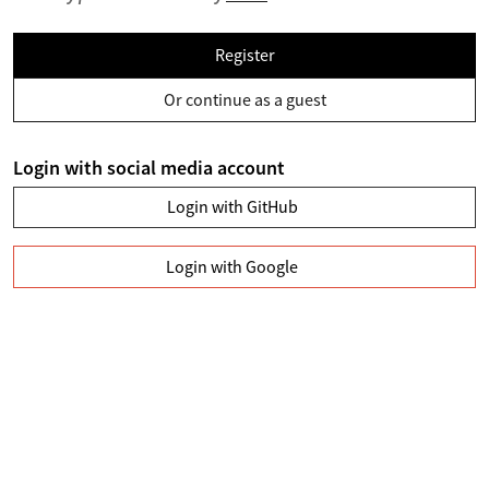
Register
Or continue as a guest
Login with social media account
Login with GitHub
Login with Google