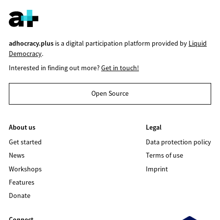
adhocracy.plus
is a digital participation platform provided by
Liquid
Democracy
.
Interested in finding out more?
Get in touch!
Open Source
About us
Legal
Get started
Data protection policy
News
Terms of use
Workshops
Imprint
Features
Donate
Connect