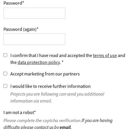
Password
*
Password (again)
*
I confirm that I have read and accepted the
terms of use
and
the
data protection policy
.
*
Accept marketing from our partners
I would like to receive further information
Projects you are following can send you additional
information via email.
I am not a robot
*
Please complete the captcha verification.
If you are having
difficulty please contact us by
email
.