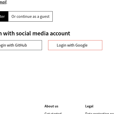
mail
.
ter
Or continue as a guest
n with social media account
ogin with GitHub
Login with Google
About us
Legal
Get started
Data protection po