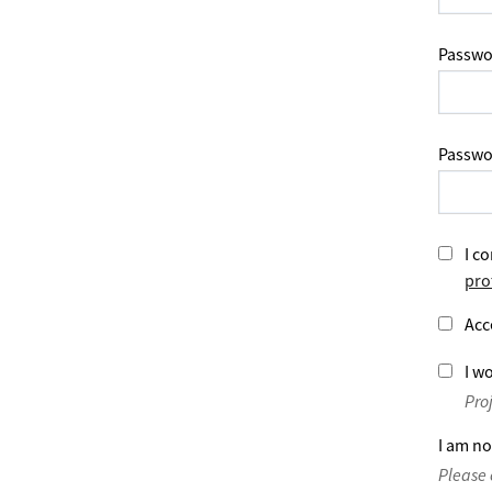
Passwo
Passwo
I co
pro
Acc
I wo
Pro
I am no
Please 