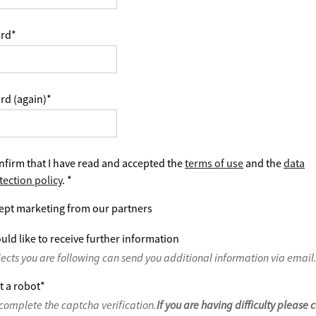
rd
*
rd (again)
*
nfirm that I have read and accepted the
terms of use
and the
data
tection policy
.
*
ept marketing from our partners
uld like to receive further information
jects you are following can send you additional information via email
t a robot
*
complete the captcha verification.
If you are having difficulty please 