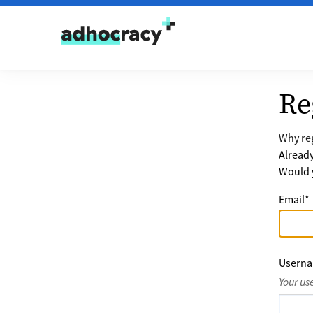
Skip to content
Re
Why reg
Alread
Would y
Email
*
Usern
Your us