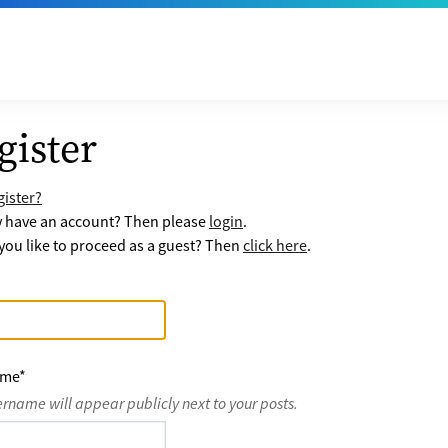
gister
ister?
y have an account? Then please
login
.
ou like to proceed as a guest? Then
click here
.
ame
*
ername will appear publicly next to your posts.