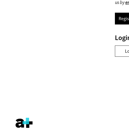
us by
e
Regis
Logi
L