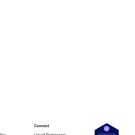
Connect
licy
Liquid Democracy