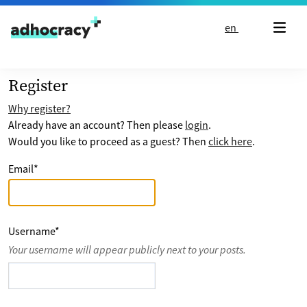
Skip to content
en
Register
Why register?
Already have an account? Then please
login
.
Would you like to proceed as a guest? Then
click here
.
Email
*
Username
*
Your username will appear publicly next to your posts.