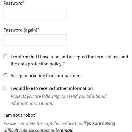
Password
*
Password (again)
*
I confirm that I have read and accepted the
terms of use
and
the
data protection policy
.
*
Accept marketing from our partners
I would like to receive further information
Projects you are following can send you additional
information via email.
I am not a robot
*
Please complete the captcha verification.
If you are having
difficulty please contact us by
email
.