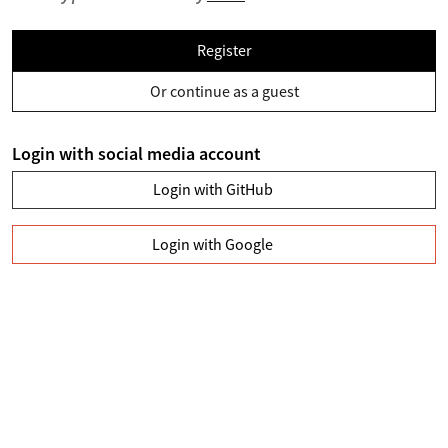
Register
Or continue as a guest
Login with social media account
Login with GitHub
Login with Google