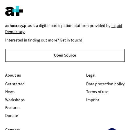
adhocracy.plus
is a digital participation platform provided by
Liquid
Democracy
.
Interested in finding out more?
Get in touch!
Open Source
About us
Legal
Get started
Data protection policy
News
Terms of use
Workshops
Imprint
Features
Donate
Connect