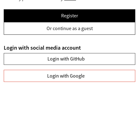
Register
Or continue as a guest
Login with social media account
Login with GitHub
Login with Google