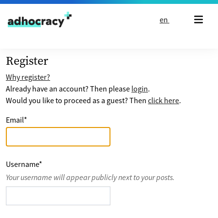
Skip to content
en
Register
Why register?
Already have an account? Then please
login
.
Would you like to proceed as a guest? Then
click here
.
Email
*
Username
*
Your username will appear publicly next to your posts.