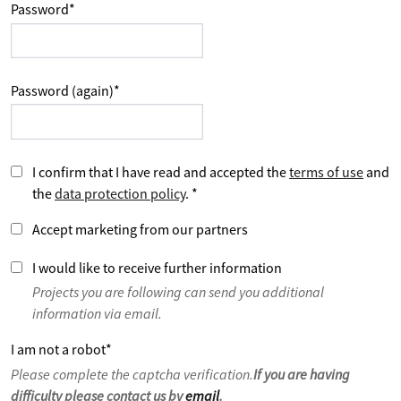
Password
*
Password (again)
*
I confirm that I have read and accepted the
terms of use
and
the
data protection policy
.
*
Accept marketing from our partners
I would like to receive further information
Projects you are following can send you additional
information via email.
I am not a robot
*
Please complete the captcha verification.
If you are having
difficulty please contact us by
email
.