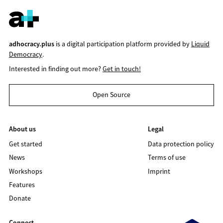
adhocracy.plus
is a digital participation platform provided by
Liquid
Democracy
.
Interested in finding out more?
Get in touch!
Open Source
About us
Legal
Get started
Data protection policy
News
Terms of use
Workshops
Imprint
Features
Donate
Connect