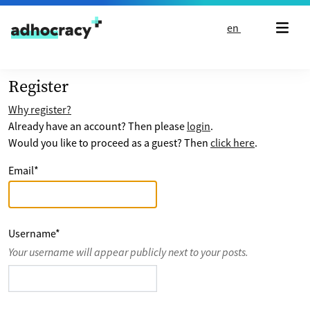
Skip to content
en
Register
Why register?
Already have an account? Then please
login
.
Would you like to proceed as a guest? Then
click here
.
Email
*
Username
*
Your username will appear publicly next to your posts.