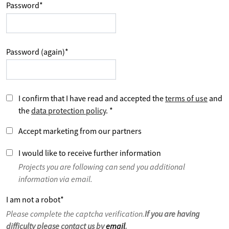
Password
*
Password (again)
*
I confirm that I have read and accepted the
terms of use
and
the
data protection policy
.
*
Accept marketing from our partners
I would like to receive further information
Projects you are following can send you additional
information via email.
I am not a robot
*
Please complete the captcha verification.
If you are having
difficulty please contact us by
email
.