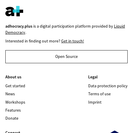
adhocracy.plus
is a digital participation platform provided by
Liquid
Democracy
.
Interested in finding out more?
Get in touch!
Open Source
About us
Legal
Get started
Data protection policy
News
Terms of use
Workshops
Imprint
Features
Donate
Connect