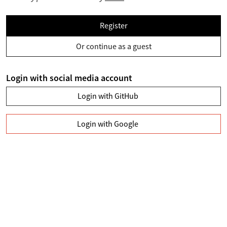
Register
Or continue as a guest
Login with social media account
Login with GitHub
Login with Google