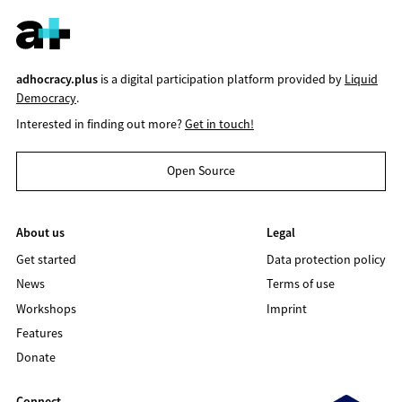
adhocracy.plus
is a digital participation platform provided by
Liquid
Democracy
.
Interested in finding out more?
Get in touch!
Open Source
About us
Legal
Get started
Data protection policy
News
Terms of use
Workshops
Imprint
Features
Donate
Connect