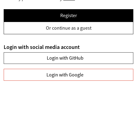
Register
Or continue as a guest
Login with social media account
Login with GitHub
Login with Google