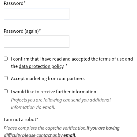
Password
*
Password (again)
*
I confirm that I have read and accepted the
terms of use
and
the
data protection policy
.
*
Accept marketing from our partners
I would like to receive further information
Projects you are following can send you additional
information via email.
I am not a robot
*
Please complete the captcha verification.
If you are having
difficulty please contact us by
email
.