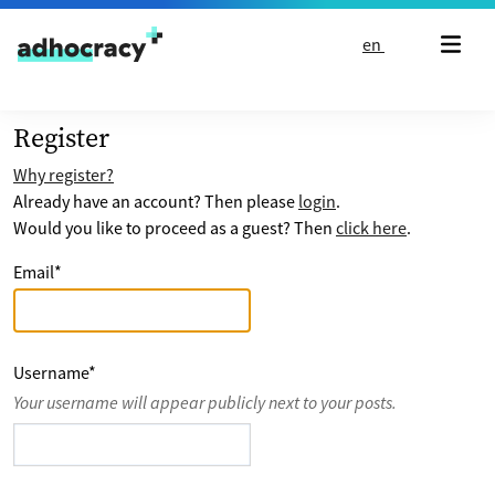
Skip to content
en
Register
Why register?
Already have an account? Then please
login
.
Would you like to proceed as a guest? Then
click here
.
Email
*
Username
*
Your username will appear publicly next to your posts.