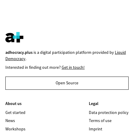
adhocracy.plus
is a digital participation platform provided by
Liquid
Democracy
.
Interested in finding out more?
Get in touch!
Open Source
About us
Legal
Get started
Data protection policy
News
Terms of use
Workshops
Imprint