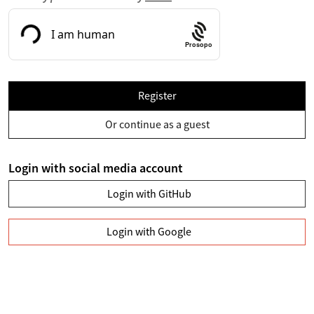
Prosopo
Register
Or continue as a guest
Login with social media account
Login with GitHub
Login with Google