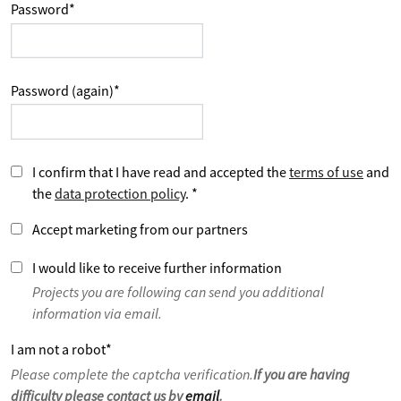
Password
*
Password (again)
*
I confirm that I have read and accepted the
terms of use
and
the
data protection policy
.
*
Accept marketing from our partners
I would like to receive further information
Projects you are following can send you additional
information via email.
I am not a robot
*
Please complete the captcha verification.
If you are having
difficulty please contact us by
email
.