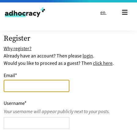
Skip to content
en
Register
Why register?
Already have an account? Then please
login
.
Would you like to proceed as a guest? Then
click here
.
Email
*
Username
*
Your username will appear publicly next to your posts.