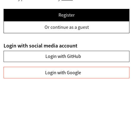
Register
Or continue as a guest
Login with social media account
Login with GitHub
Login with Google