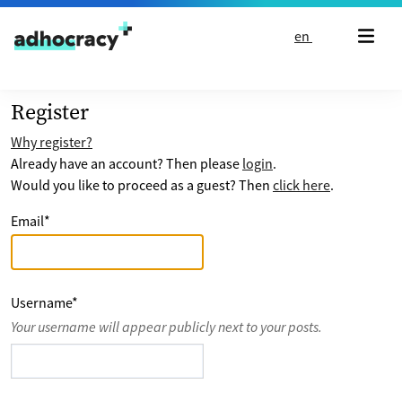
Skip to content
en
Register
Why register?
Already have an account? Then please
login
.
Would you like to proceed as a guest? Then
click here
.
Email
*
Username
*
Your username will appear publicly next to your posts.