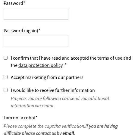
Password
*
Password (again)
*
I confirm that I have read and accepted the
terms of use
and
the
data protection policy
.
*
Accept marketing from our partners
I would like to receive further information
Projects you are following can send you additional
information via email.
I am not a robot
*
Please complete the captcha verification.
If you are having
difficulty please contact us by
email
.