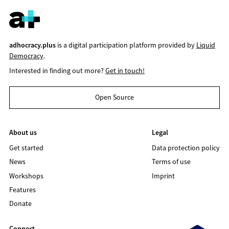
adhocracy.plus
is a digital participation platform provided by
Liquid
Democracy
.
Interested in finding out more?
Get in touch!
Open Source
About us
Legal
Get started
Data protection policy
News
Terms of use
Workshops
Imprint
Features
Donate
Connect