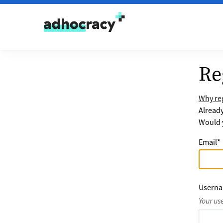
Skip to content
Re
Why reg
Alread
Would y
Email
*
Usern
Your us