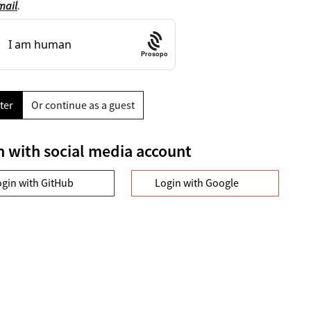
mail
.
Prosopo
ter
Or continue as a guest
n with social media account
ogin with GitHub
Login with Google