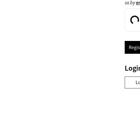
us by
e
Regis
Logi
L