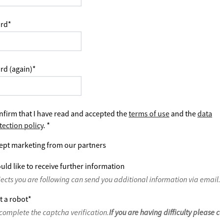
rd
*
rd (again)
*
nfirm that I have read and accepted the
terms of use
and the
data
tection policy
.
*
ept marketing from our partners
uld like to receive further information
jects you are following can send you additional information via email
t a robot
*
complete the captcha verification.
If you are having difficulty please 