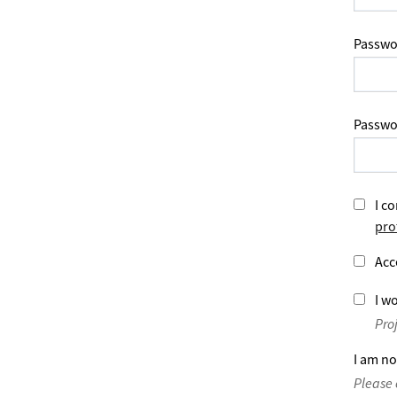
Passwo
Passwo
I co
pro
Acc
I wo
Pro
I am no
Please 