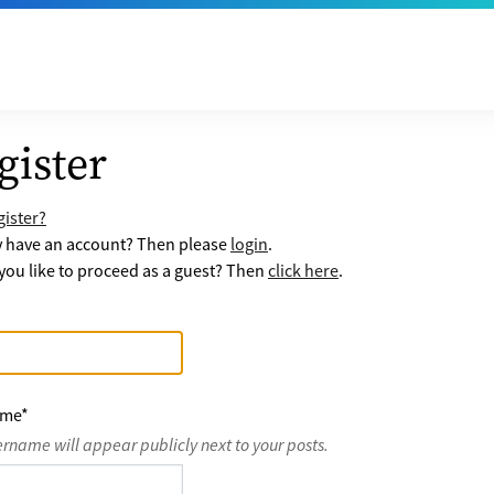
gister
ister?
y have an account? Then please
login
.
ou like to proceed as a guest? Then
click here
.
ame
*
ername will appear publicly next to your posts.