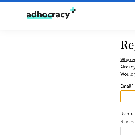
Skip to content
Re
Why reg
Alread
Would y
Email
*
Usern
Your us