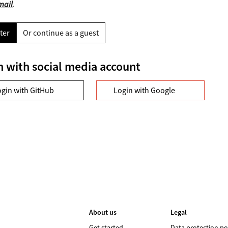
mail
.
ter
Or continue as a guest
n with social media account
ogin with GitHub
Login with Google
About us
Legal
Get started
Data protection po