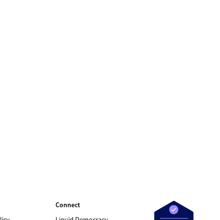
Connect
licy
Liquid Democracy