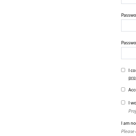
Passwo
Passwo
I co
pro
Acc
I wo
Pro
I am no
Please 