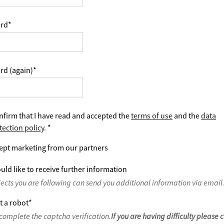
rd
*
rd (again)
*
nfirm that I have read and accepted the
terms of use
and the
data
tection policy
.
*
ept marketing from our partners
uld like to receive further information
jects you are following can send you additional information via email
t a robot
*
complete the captcha verification.
If you are having difficulty please 