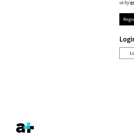
us by
e
Regis
Logi
L