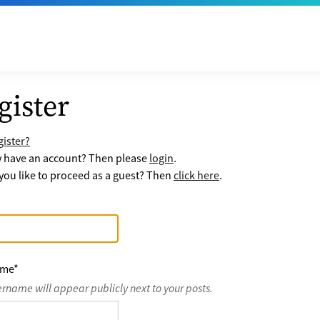
gister
ister?
y have an account? Then please
login
.
ou like to proceed as a guest? Then
click here
.
ame
*
ername will appear publicly next to your posts.