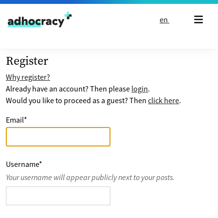
Skip to content
en
Register
Why register?
Already have an account? Then please
login
.
Would you like to proceed as a guest? Then
click here
.
Email
*
Username
*
Your username will appear publicly next to your posts.