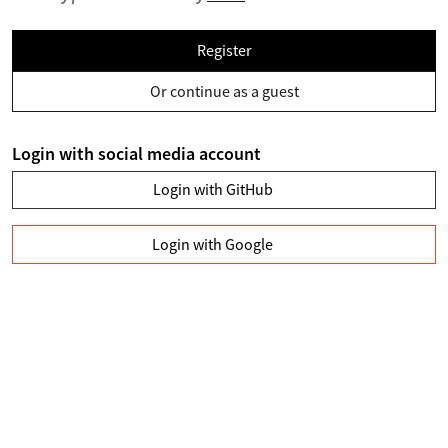
Register
Or continue as a guest
Login with social media account
Login with GitHub
Login with Google