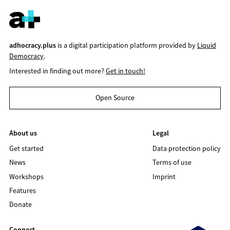
adhocracy.plus
is a digital participation platform provided by
Liquid
Democracy
.
Interested in finding out more?
Get in touch!
Open Source
About us
Legal
Get started
Data protection policy
News
Terms of use
Workshops
Imprint
Features
Donate
Connect