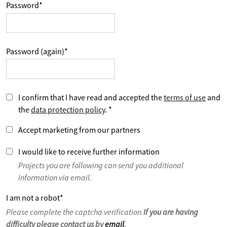
Password
*
Password (again)
*
I confirm that I have read and accepted the
terms of use
and
the
data protection policy
.
*
Accept marketing from our partners
I would like to receive further information
Projects you are following can send you additional
information via email.
I am not a robot
*
Please complete the captcha verification.
If you are having
difficulty please contact us by
email
.