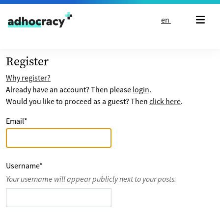
Skip to content
en
Register
Why register?
Already have an account? Then please
login
.
Would you like to proceed as a guest? Then
click here
.
Email
*
Username
*
Your username will appear publicly next to your posts.