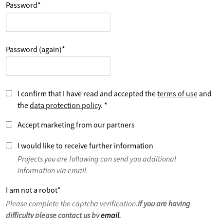
Password
*
Password (again)
*
I confirm that I have read and accepted the
terms of use
and
the
data protection policy
.
*
Accept marketing from our partners
I would like to receive further information
Projects you are following can send you additional
information via email.
I am not a robot
*
Please complete the captcha verification.
If you are having
difficulty please contact us by
email
.