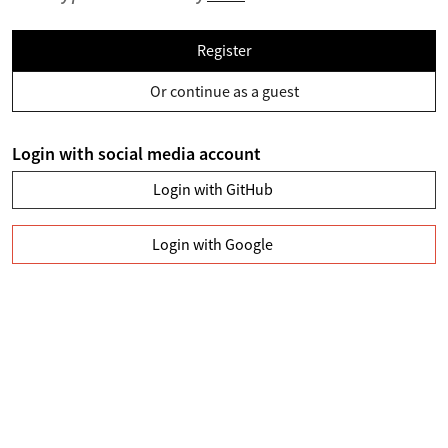
Register
Or continue as a guest
Login with social media account
Login with GitHub
Login with Google