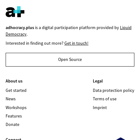
adhocracy.plus
is a digital participation platform provided by
Liquid
Democracy
.
Interested in finding out more?
Get in touch!
Open Source
About us
Legal
Get started
Data protection policy
News
Terms of use
Workshops
Imprint
Features
Donate
Connect