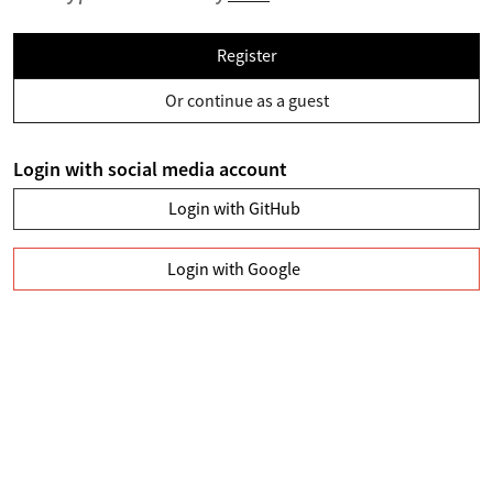
Register
Or continue as a guest
Login with social media account
Login with GitHub
Login with Google