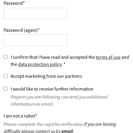
Password
*
Password (again)
*
I confirm that I have read and accepted the
terms of use
and
the
data protection policy
.
*
Accept marketing from our partners
I would like to receive further information
Projects you are following can send you additional
information via email.
I am not a robot
*
Please complete the captcha verification.
If you are having
difficulty please contact us by
email
.