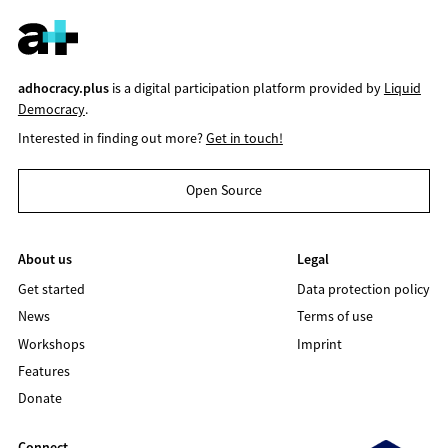
adhocracy.plus
is a digital participation platform provided by
Liquid
Democracy
.
Interested in finding out more?
Get in touch!
Open Source
About us
Legal
Get started
Data protection policy
News
Terms of use
Workshops
Imprint
Features
Donate
Connect