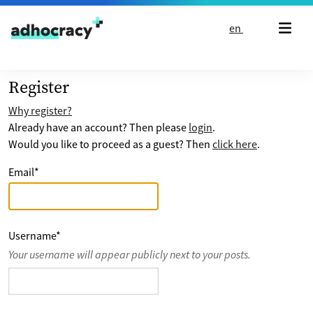
Skip to content
en
Register
Why register?
Already have an account? Then please
login
.
Would you like to proceed as a guest? Then
click here
.
Email
*
Username
*
Your username will appear publicly next to your posts.