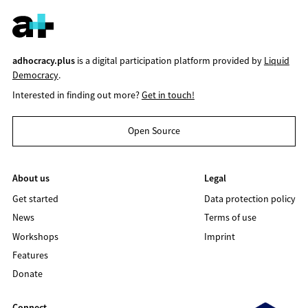
adhocracy.plus
is a digital participation platform provided by
Liquid
Democracy
.
Interested in finding out more?
Get in touch!
Open Source
About us
Legal
Get started
Data protection policy
News
Terms of use
Workshops
Imprint
Features
Donate
Connect