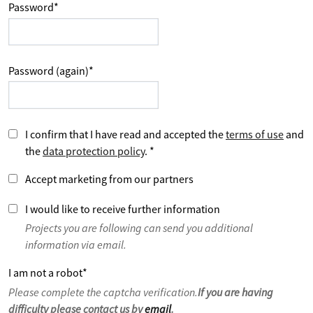
Password
*
Password (again)
*
I confirm that I have read and accepted the
terms of use
and
the
data protection policy
.
*
Accept marketing from our partners
I would like to receive further information
Projects you are following can send you additional
information via email.
I am not a robot
*
Please complete the captcha verification.
If you are having
difficulty please contact us by
email
.