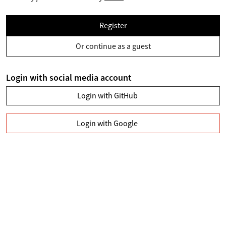
Register
Or continue as a guest
Login with social media account
Login with GitHub
Login with Google