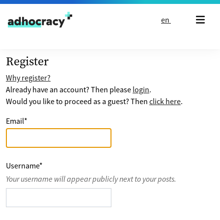
Skip to content
en
Register
Why register?
Already have an account? Then please
login
.
Would you like to proceed as a guest? Then
click here
.
Email
*
Username
*
Your username will appear publicly next to your posts.