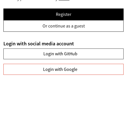
Register
Or continue as a guest
Login with social media account
Login with GitHub
Login with Google