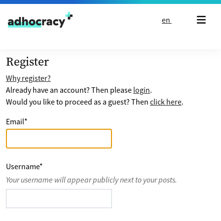
Skip to content
en
Register
Why register?
Already have an account? Then please
login
.
Would you like to proceed as a guest? Then
click here
.
Email
*
Username
*
Your username will appear publicly next to your posts.