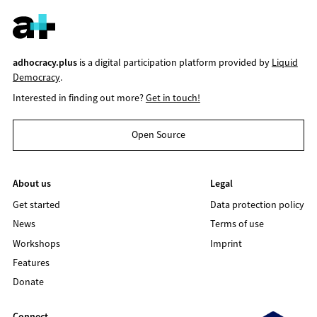
adhocracy.plus
is a digital participation platform provided by
Liquid
Democracy
.
Interested in finding out more?
Get in touch!
Open Source
About us
Legal
Get started
Data protection policy
News
Terms of use
Workshops
Imprint
Features
Donate
Connect