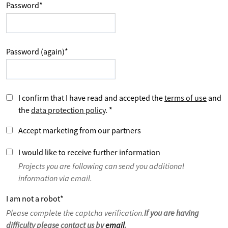
Password
*
Password (again)
*
I confirm that I have read and accepted the
terms of use
and
the
data protection policy
.
*
Accept marketing from our partners
I would like to receive further information
Projects you are following can send you additional
information via email.
I am not a robot
*
Please complete the captcha verification.
If you are having
difficulty please contact us by
email
.