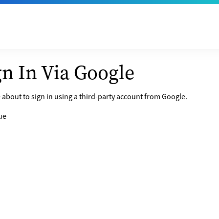
gn In Via Google
 about to sign in using a third-party account from Google.
ue