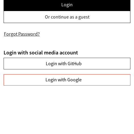
Login
Or continue as a guest
Forgot Password?
Login with social media account
Login with GitHub
Login with Google