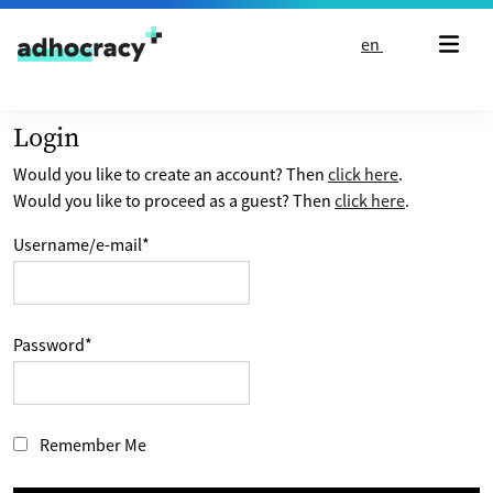
Skip to content
en
Login
Would you like to create an account? Then
click here
.
Would you like to proceed as a guest? Then
click here
.
Username/e-mail
*
Password
*
Remember Me