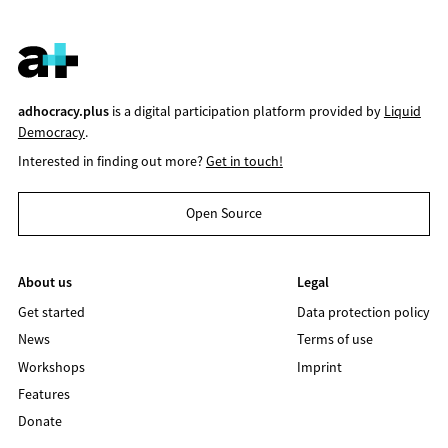
adhocracy.plus
is a digital participation platform provided by
Liquid
Democracy
.
Interested in finding out more?
Get in touch!
Open Source
About us
Legal
Get started
Data protection policy
News
Terms of use
Workshops
Imprint
Features
Donate