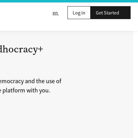
en
Log in
Get Started
adhocracy+
democracy and the use of
e platform with you.