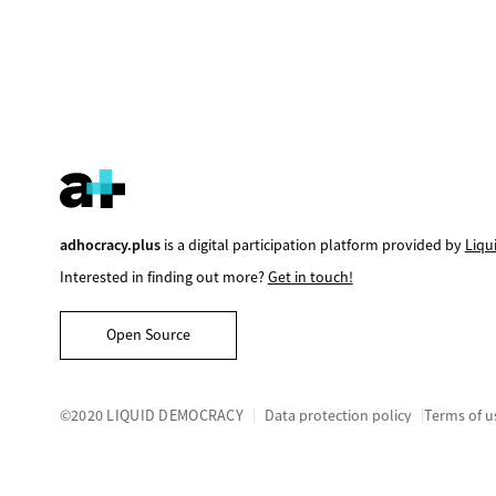
adhocracy.plus
is a digital participation platform provided by
Liqu
Interested in finding out more?
Get in touch!
Open Source
©2020 LIQUID DEMOCRACY
Data protection policy
Terms of u