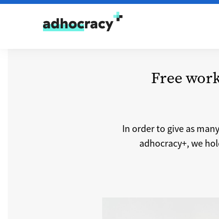
Skip to content
Free work
In order to give as man
adhocracy+, we hold