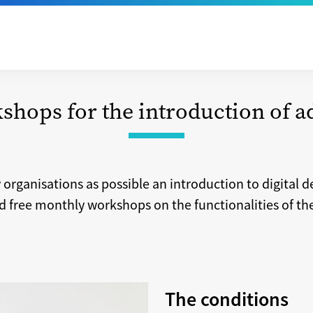
shops for the introduction of 
y organisations as possible an introduction to digital 
 free monthly workshops on the functionalities of th
The conditions