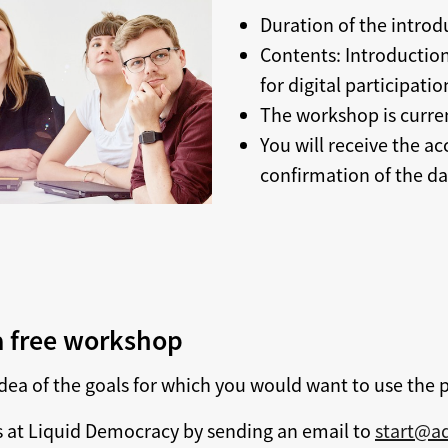
Duration of the intro
Contents: Introduction
for digital participat
The workshop is curren
You will receive the ac
confirmation of the da
 a free workshop
dea of the goals for which you would want to use the 
 at Liquid Democracy by sending an email to
start@ad