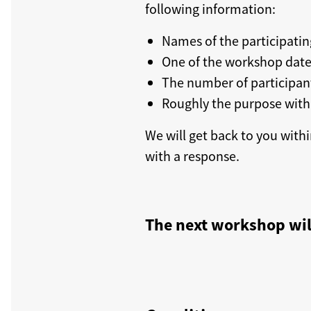
following information:
Names of the participatin
One of the workshop dat
The number of participan
Roughly the purpose with
We will get back to you withi
with a response.
The next workshop wil