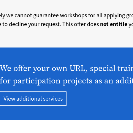
ely we cannot guarantee workshops for all applying g
 to decline your request. This offer does
not entitle
yo
We offer your own URL, special trai
for participation projects as an addi
View additional services