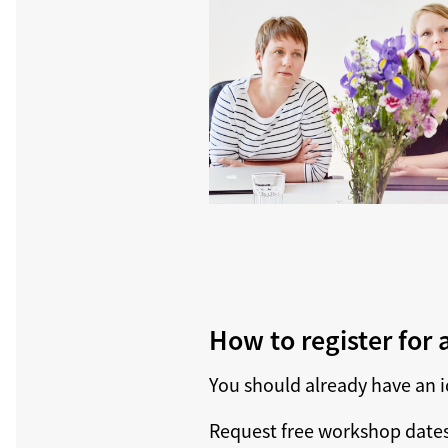
How to register for
You should already have an i
Request free workshop dates