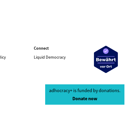
Connect
licy
Liquid Democracy
adhocracy+ is funded by donations.
Donate now