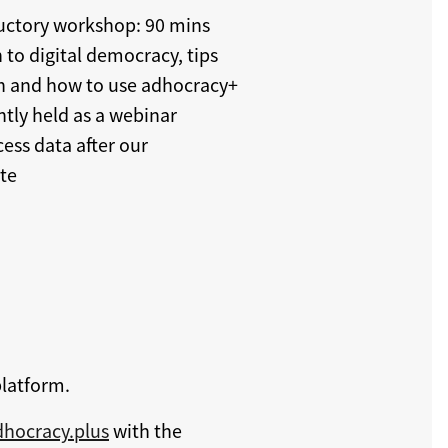
ductory workshop: 90 mins
 to digital democracy, tips
ion and how to use adhocracy+
tly held as a webinar
cess data after our
te
platform.
hocracy.plus
with the