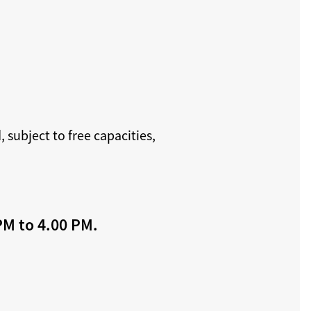
 subject to free capacities,
PM to 4.00 PM.