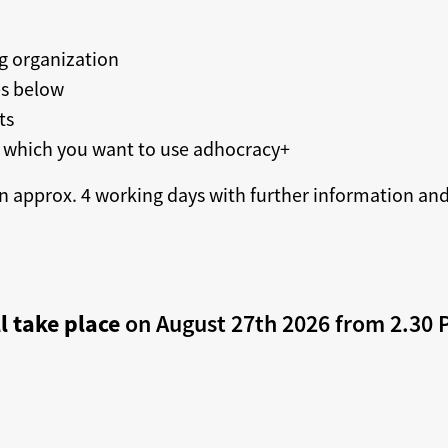
g organization
es below
ts
 which you want to use adhocracy+
n approx. 4 working days with further information and,
l take place
on August 27th 2026 from 2.30 