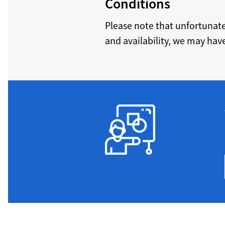
Conditions
Please note that unfortunat
and availability, we may have