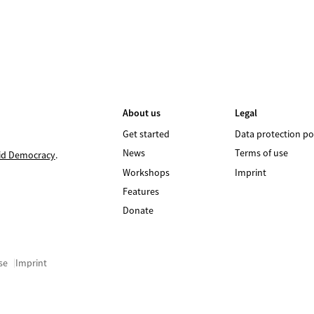
About us
Legal
Get started
Data protection po
News
Terms of use
id Democracy
.
Workshops
Imprint
Features
Donate
se
Imprint