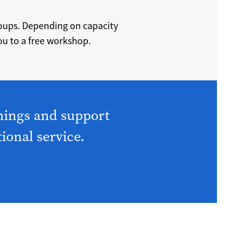
roups. Depending on capacity
u to a free workshop.
nings and support
tional service.