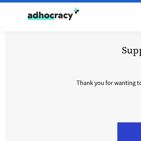
Skip to content
Sup
Thank you for wanting t