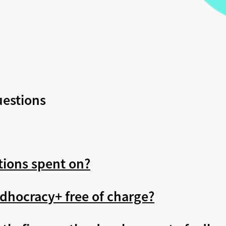
uestions
tions spent on?
dhocracy+ free of charge?