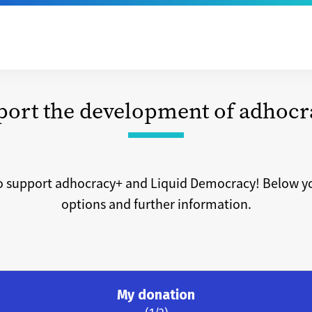
port the development of adhocr
o support adhocracy+ and Liquid Democracy! Below yo
options and further information.