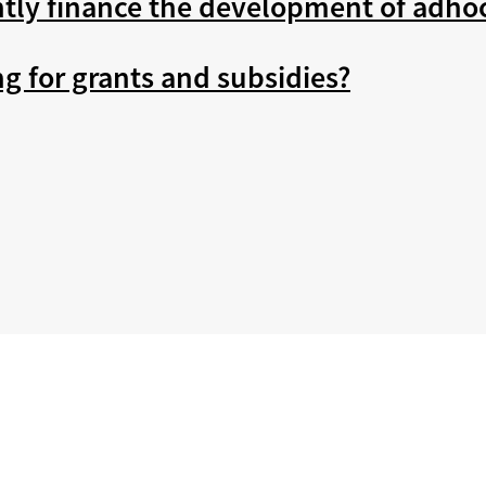
tly finance the development of adho
ng for grants and subsidies?