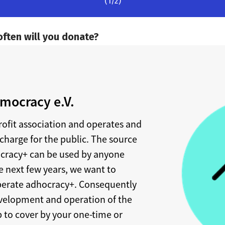
mocracy e.V.
rofit association and operates and
charge for the public. The source
ocracy+ can be used by anyone
e next few years, we want to
perate adhocracy+. Consequently
development and operation of the
 to cover by your one-time or