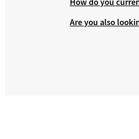
How do you curren
Are you also looki