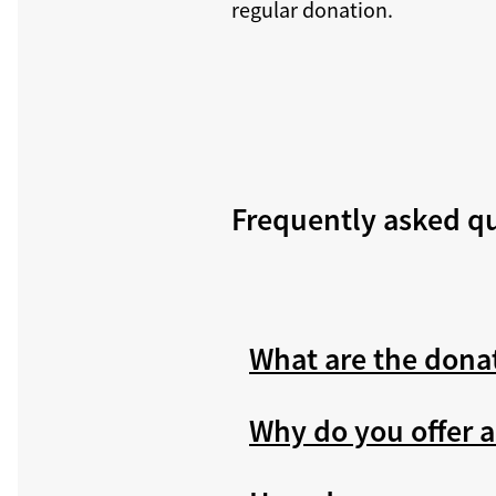
regular donation.
Frequently asked q
What are the dona
Why do you offer a