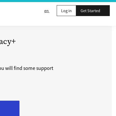
en
Log in
Get Started
acy+
u will find some support