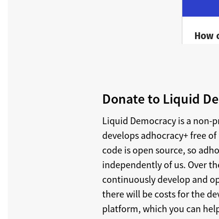
Donate to Liquid De
Liquid Democracy is a non-p
develops adhocracy+ free of 
code is open source, so adh
independently of us. Over th
continuously develop and o
there will be costs for the 
platform, which you can help