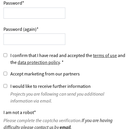
Password
*
Password (again)
*
I confirm that I have read and accepted the
terms of use
and
the
data protection policy
.
*
Accept marketing from our partners
I would like to receive further information
Projects you are following can send you additional
information via email.
I am not a robot
*
Please complete the captcha verification.
If you are having
difficulty please contact us by
email
.