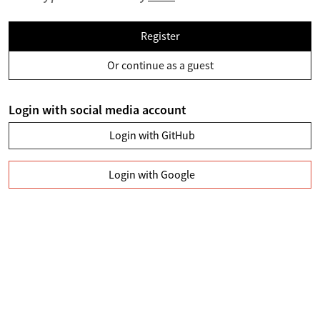
Register
Or continue as a guest
Login with social media account
Login with GitHub
Login with Google