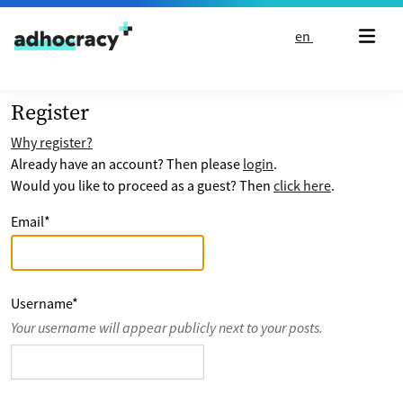
Skip to content
en
Register
Why register?
Already have an account? Then please
login
.
Would you like to proceed as a guest? Then
click here
.
Email
*
Username
*
Your username will appear publicly next to your posts.