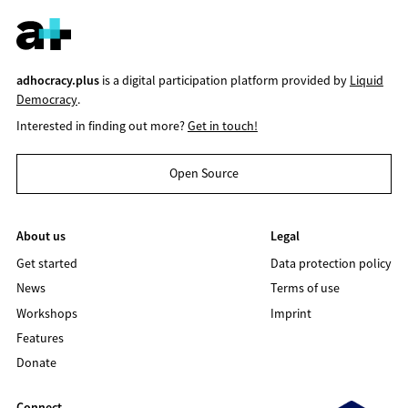
adhocracy.plus
is a digital participation platform provided by
Liquid
Democracy
.
Interested in finding out more?
Get in touch!
Open Source
About us
Legal
Get started
Data protection policy
News
Terms of use
Workshops
Imprint
Features
Donate
Connect