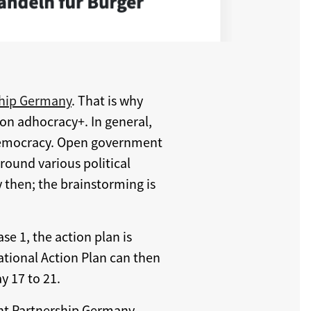
hip Germany
. That is why
 on adhocracy+. In general,
 democracy. Open government
round various political
 then; the brainstorming is
ase 1, the action plan is
ational Action Plan can then
 17 to 21.
t Partnership Germany.