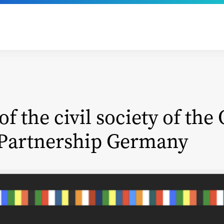
of the civil society of the
Partnership Germany