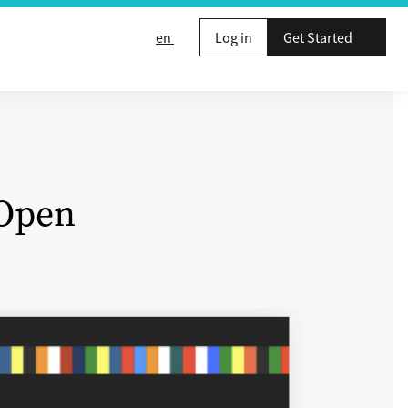
en
Log in
Get Started
 Open