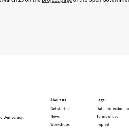
About us
Legal
Get started
Data protection po
News
Terms of use
id Democracy
.
Workshops
Imprint