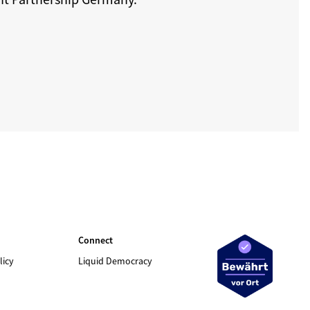
Connect
licy
Liquid Democracy