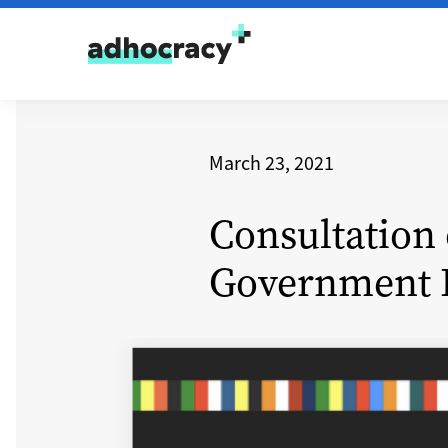
Skip to content
March 23, 2021
Consultation 
Government 