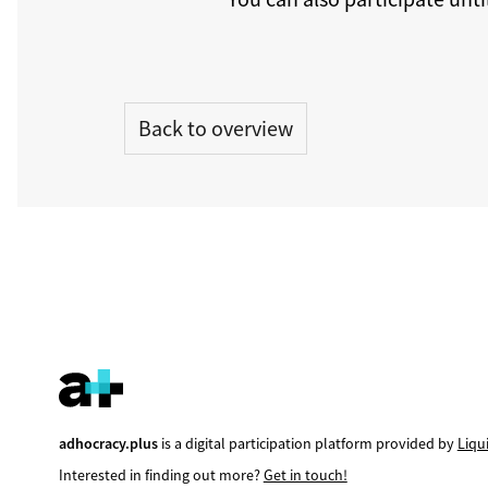
Back to overview
adhocracy.plus
is a digital participation platform provided by
Liqu
Interested in finding out more?
Get in touch!