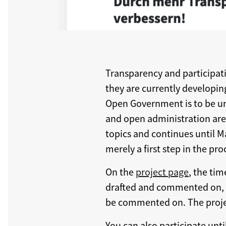
Transparency and participatio
they are currently developing
Open Government is to be un
and open administration are t
topics and continues until M
merely a first step in the pro
On the
project page
, the tim
drafted and commented on, fo
be commented on. The proje
You can also participate unt