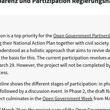
n is a top priority for the
Open Government Partners
 their National Action Plan together with civil society
derstood as a holistic approach that aims to revive
he basis for this. The current participation revolves a
arch 29. However, the project will not be completed by
cess.
eline shows the different stages of participation: in ph
llowed by a discussion event. In Phase 2, the draft N
ct culminates in the
Open Government Week
from May
il March 29 on the
project page
of the Open Governmen