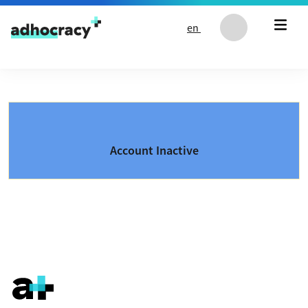
Skip to content
en
Account Inactive