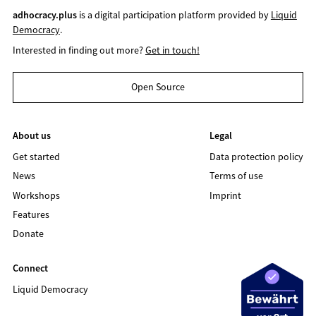
adhocracy.plus
is a digital participation platform provided by
Liquid
Democracy
.
Interested in finding out more?
Get in touch!
Open Source
About us
Legal
Get started
Data protection policy
News
Terms of use
Workshops
Imprint
Features
Donate
Connect
Liquid Democracy