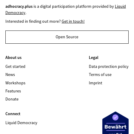
adhocracy.plus
is a digital participation platform provided by
Liquid
Democracy
.
Interested in finding out more?
Get in touch!
Open Source
About us
Legal
Get started
Data protection policy
News
Terms of use
Workshops
Imprint
Features
Donate
Connect
Liquid Democracy