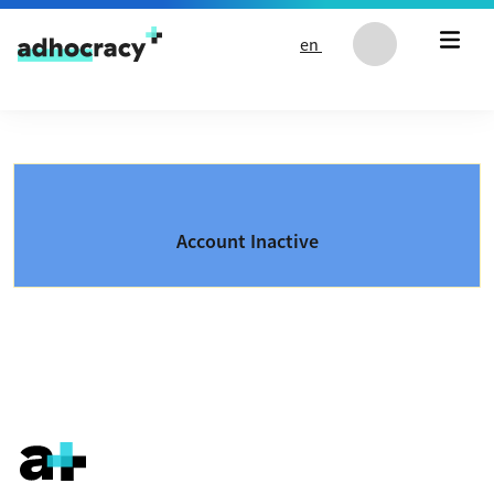
Skip to content
en
Account Inactive