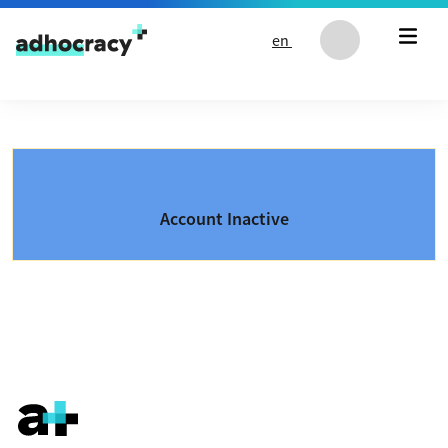
Skip to content
en
Account Inactive