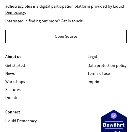
adhocracy.plus
is a digital participation platform provided by
Liquid
Democracy
.
Interested in finding out more?
Get in touch!
Open Source
About us
Legal
Get started
Data protection policy
News
Terms of use
Workshops
Imprint
Features
Donate
Connect
Liquid Democracy