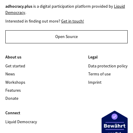
adhocracy.plus
is a digital participation platform provided by
Liquid
Democracy
.
Interested in finding out more?
Get in touch!
Open Source
About us
Legal
Get started
Data protection policy
News
Terms of use
Workshops
Imprint
Features
Donate
Connect
Liquid Democracy