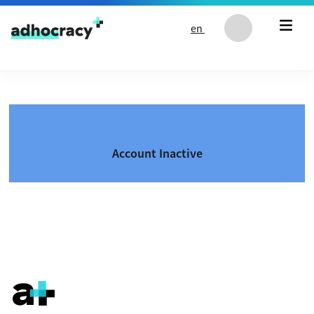
Skip to content
en
Account Inactive