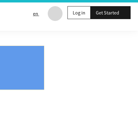
Log in
Get Started
en