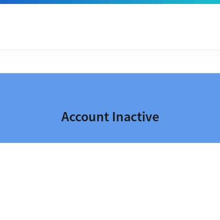
Account Inactive