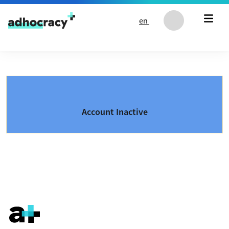
Skip to content
en
Account Inactive