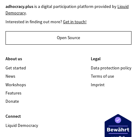
adhocracy.plus
is a digital participation platform provided by
Liquid
Democracy
.
Interested in finding out more?
Get in touch!
Open Source
About us
Legal
Get started
Data protection policy
News
Terms of use
Workshops
Imprint
Features
Donate
Connect
Liquid Democracy