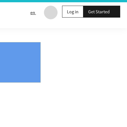
Log in
Get Started
en