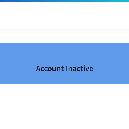
Account Inactive