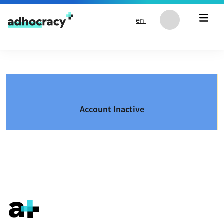
Skip to content
en
Account Inactive