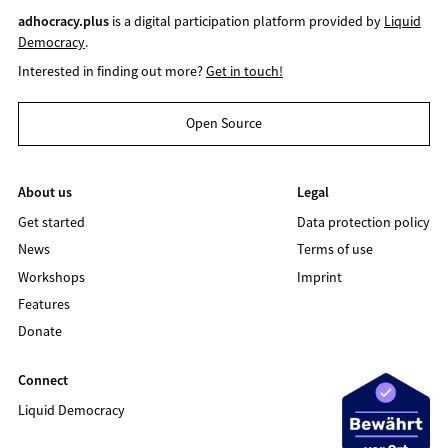
adhocracy.plus
is a digital participation platform provided by
Liquid
Democracy
.
Interested in finding out more?
Get in touch!
Open Source
About us
Legal
Get started
Data protection policy
News
Terms of use
Workshops
Imprint
Features
Donate
Connect
Liquid Democracy